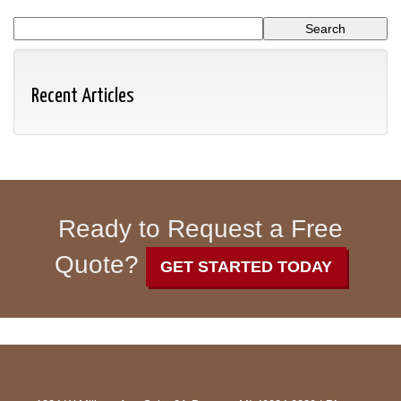
Recent Articles
Ready to Request a Free
Quote?
GET STARTED TODAY