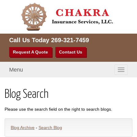
Call Us Today
269-321-7459
Request A Quote
Contact Us
Menu
Toggle
navigati
Blog Search
Please use the search field on the right to search blogs.
Blog Archive
-
Search Blog