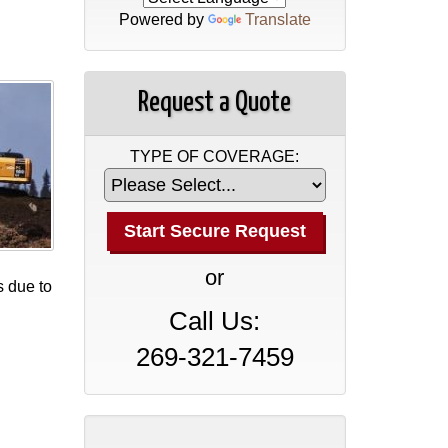
Powered by
Translate
Request a Quote
TYPE OF COVERAGE:
or
s due to
Call Us:
269-321-7459