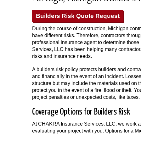
Builders Risk Quote Request
During the course of construction, Michigan contr
have different risks. Therefore, contractors thro
professional insurance agent to determine thos
Services, LLC has been helping many contractors
risks and insurance needs.
A builders risk policy protects builders and contr
and financially in the event of an incident. Losse
structure but may include the materials used on t
protect you in the event of a fire, flood or theft.
project penalties or unexpected costs, like taxes.
Coverage Options for Builders Risk
At CHAKRA Insurance Services, LLC, we work as 
evaluating your project with you. Options for a Mi