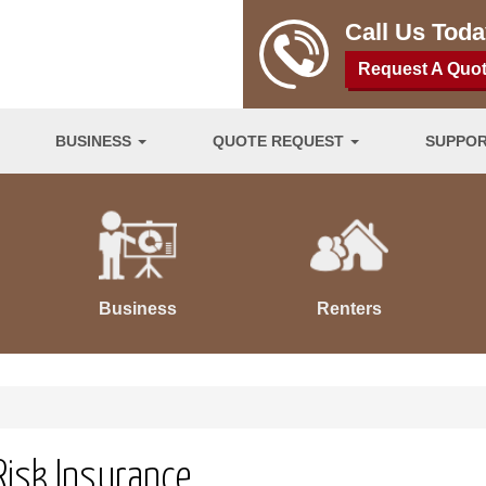
Call Us Tod
Request A Quo
BUSINESS
QUOTE REQUEST
SUPPO
Business
Renters
Risk Insurance