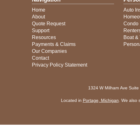
Home
Auto In
About
Homeow
Quote Request
Condo 
Support
Renter
Resources
Boat & 
Payments & Claims
Person
Our Companies
Contact
Privacy Policy Statement
1324 W Milham Ave Suite
Located in
Portage, Michigan
. We also 