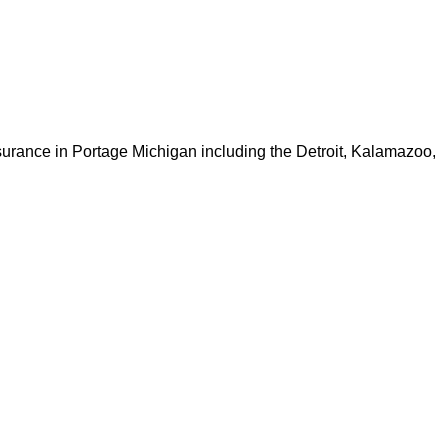
nsurance in Portage Michigan including the Detroit, Kalamazoo,