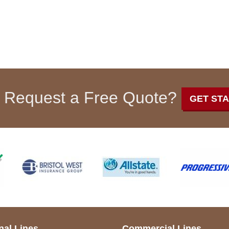
 Request a Free Quote?
GET ST
nal Lines
Commercial Lines