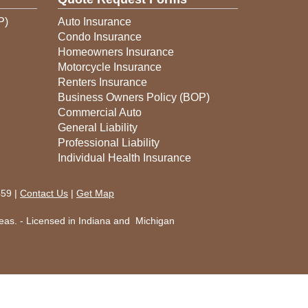
P)
Auto Insurance
Condo Insurance
Homeowners Insurance
Motorcycle Insurance
Renters Insurance
Business Owners Policy (BOP)
Commercial Auto
General Liability
Professional Liability
Individual Health Insurance
459 |
Contact Us
|
Get Map
eas. - Licensed in Indiana and Michigan