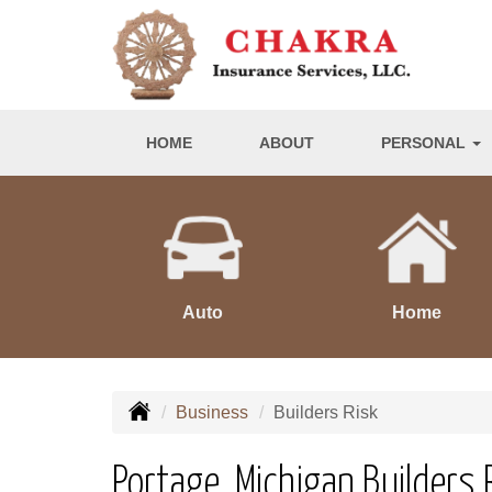
HOME
ABOUT
PERSONAL
Auto
Home
Business
Builders Risk
Portage, Michigan Builders 