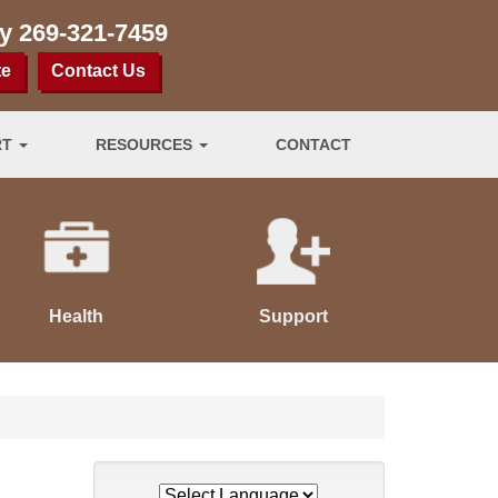
ay
269-321-7459
te
Contact Us
RT
RESOURCES
CONTACT
Health
Support