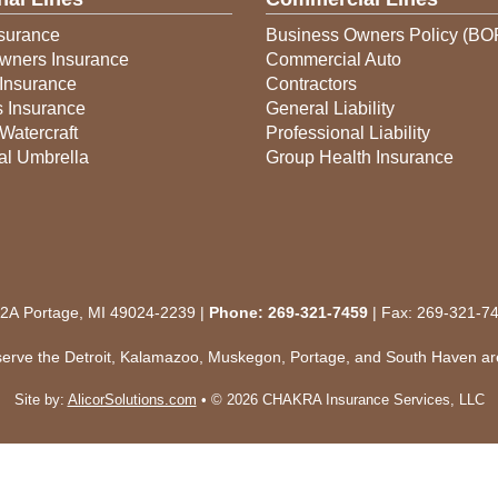
surance
Business Owners Policy (BO
ners Insurance
Commercial Auto
Insurance
Contractors
s Insurance
General Liability
Watercraft
Professional Liability
al Umbrella
Group Health Insurance
 2A Portage, MI 49024-2239 |
Phone:
269-321-7459
| Fax: 269-321-7
serve the Detroit, Kalamazoo, Muskegon, Portage, and South Haven ar
Site by:
AlicorSolutions.com
• © 2026 CHAKRA Insurance Services, LLC