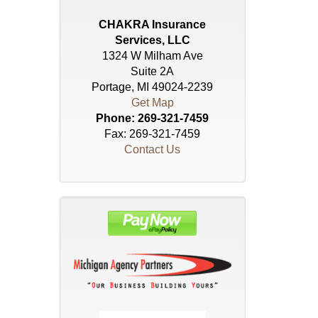
CHAKRA Insurance
Services, LLC
1324 W Milham Ave
Suite 2A
Portage, MI 49024-2239
Get Map
Phone:
269-321-7459
Fax: 269-321-7459
Contact Us