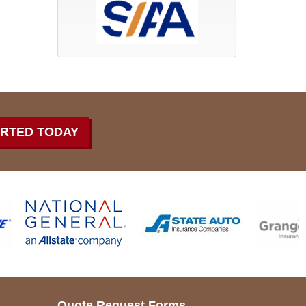
ARTED TODAY
Quote Request Forms