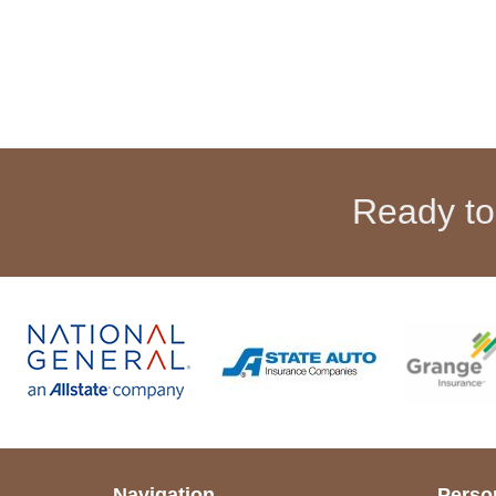
Ready to
Navigation
Perso