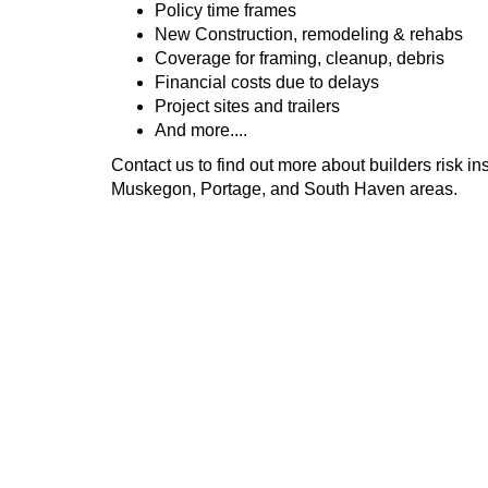
Policy time frames
New Construction, remodeling & rehabs
Coverage for framing, cleanup, debris
Financial costs due to delays
Project sites and trailers
And more....
Contact us to find out more about builders risk i
Muskegon, Portage, and South Haven areas.