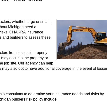
actors, whether large or small,
ughout Michigan need a
e risks. CHAKRA Insurance
 and builders to assess these
actors from losses to property
s may occur to the property or
he job site. Our agency can help
 You may also opt to have additional coverage in the event of losse
a consultant to determine your insurance needs and risks by
chigan builders risk policy include: